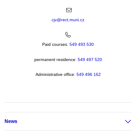
cjv@rect.muni.cz
Paid courses:
549 493 530
permanent residence:
549 49
7 520
Administrative office:
549 496 162
News