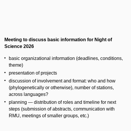
Meeting to discuss basic information for Night of
Science 2026
basic organizational information (deadlines, conditions,
theme)
presentation of projects
discussion of involvement and format: who and how
(phylogenetically or otherwise), number of stations,
across languages?
planning — distribution of roles and timeline for next
steps (submission of abstracts, communication with
RMU, meetings of smaller groups, etc.)