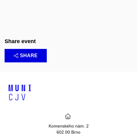
Share event
SHARE
Komenského nám. 2
602 00 Brno