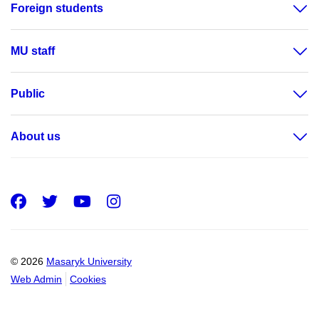
Foreign students
MU staff
Public
About us
Facebook
Twitter
Youtube
Instagram
© 2026
Masaryk University
Web Admin
Cookies