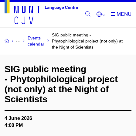
SIG public meeting -
Events
Phytophilological project (not only) at
calendar
the Night of Scientists
SIG public meeting
- Phytophilological project
(not only) at the Night of
Scientists
4 June 2026
4:00 PM