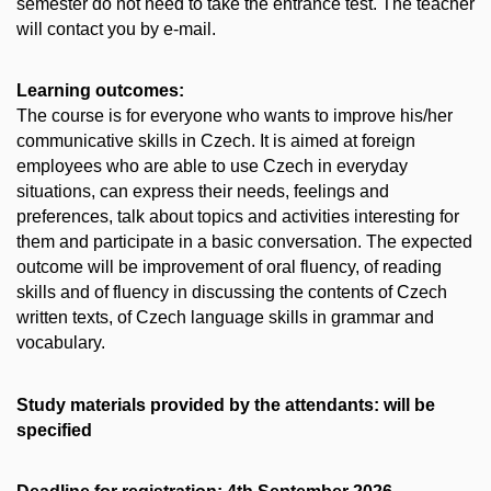
semester do not need to take the entrance test. The teacher
will contact you by e-mail.
Learning outcomes:
The course is for everyone who wants to improve his/her
communicative skills in Czech. It is aimed at foreign
employees who are able to use Czech in everyday
situations, can express their needs, feelings and
preferences, talk about topics and activities interesting for
them and participate in a basic conversation. The expected
outcome will be improvement of oral fluency, of reading
skills and of fluency in discussing the contents of Czech
written texts, of Czech language skills in grammar and
vocabulary.
Study materials provided by the attendants: will be
specified