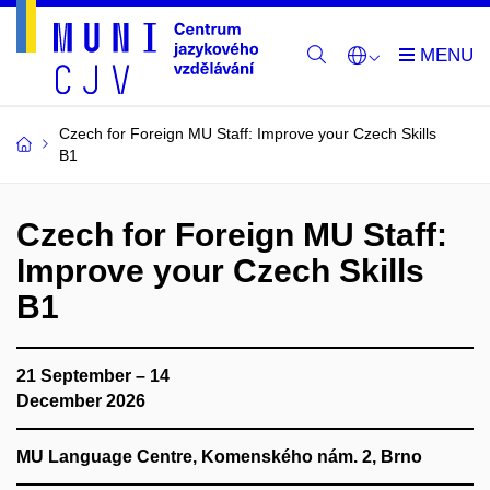
Czech for Foreign MU Staff: Improve your Czech Skills
B1
Czech for Foreign MU Staff:
Improve your Czech Skills
B1
21 September – 14
December 2026
MU Language Centre, Komenského nám. 2, Brno