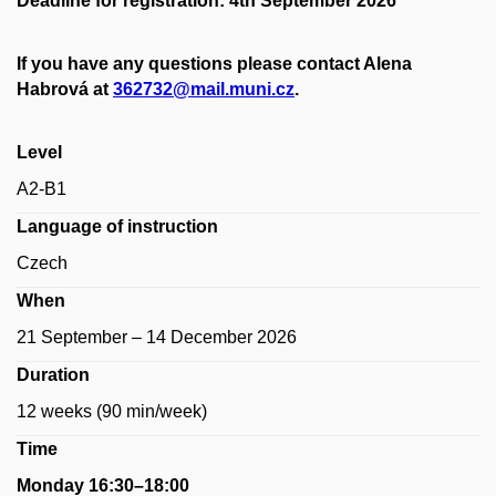
Deadline for registration: 4th September 2026
If you have any questions please contact Alena
Habrová at
362732@mail.muni.cz
.
Level
A2-B1
Language of instruction
Czech
When
21 September – 14 December 2026
Duration
12 weeks (90 min/week)
Time
Monday 16:30–18:00