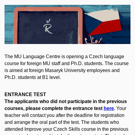
The MU Language Centre is opening a Czech language
course for foreign MU staff and Ph.D. students. The course
is aimed at foreign Masaryk University employees and
Ph.D. students at B1 level.
ENTRANCE TEST
The applicants who did not participate in the previous
courses, please complete the entrance test
here
.
Your
teacher will contact you after the deadline for registration
and arrange the oral part of the test. The students who
attended Improve your Czech Skills course in the previous