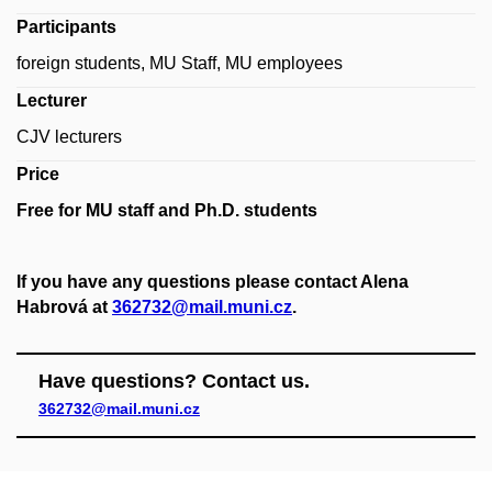
Participants
foreign students, MU Staff, MU employees
Lecturer
CJV lecturers
Price
Free for MU staff and Ph.D. students
If you have any questions please contact Alena
Habrová at
362732@mail.muni.cz
.
Have questions? Contact us.
362732@mail.muni.cz