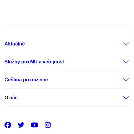
Aktuálně
Služby pro MU a veřejnost
Čeština pro cizince
O nás
Facebook
Twitter
Youtube
Instagram