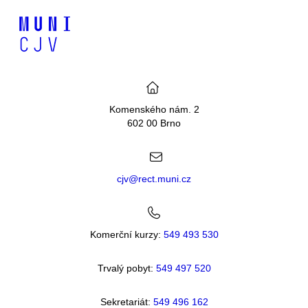
Komenského nám. 2
602 00 Brno
cjv@rect.muni.cz
Komerční kurzy:
549 493 530
Trvalý pobyt:
549 49
7 520
Sekretariát:
549 496 162