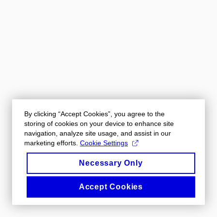
By clicking “Accept Cookies”, you agree to the
storing of cookies on your device to enhance site
navigation, analyze site usage, and assist in our
marketing efforts.
Cookie Settings
Necessary Only
Accept Cookies