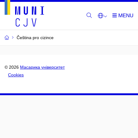
Čeština pro cizince
© 2026
Масарика університет
Cookies