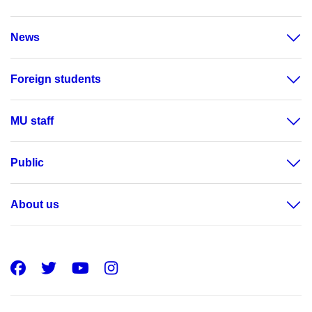
News
Foreign students
MU staff
Public
About us
Facebook
Twitter
Youtube
Instagram