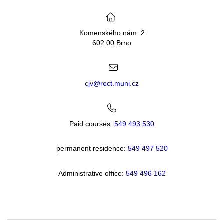
Komenského nám. 2
602 00 Brno
cjv@rect.muni.cz
Paid courses:
549 493 530
permanent residence:
549 49
7 520
Administrative office:
549 496 162