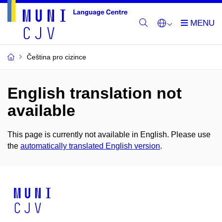
Čeština pro cizince
English translation not
available
This page is currently not available in English. Please use
the
automatically translated English version
.