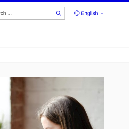
English
Search
...