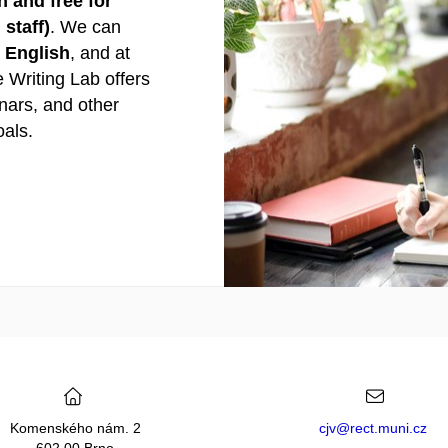
 and free for
staff)
. We can
n English
, and at
e Writing Lab offers
nars, and other
oals.
Komenského nám. 2
cjv@rect.muni.cz