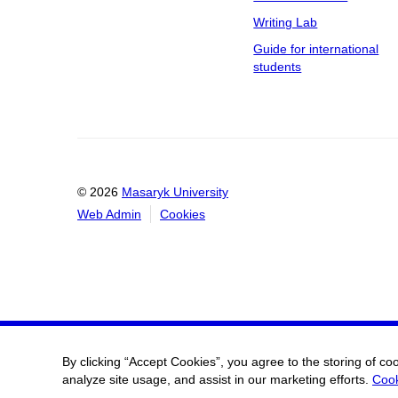
Writing Lab
Guide for international
students
© 2026
Masaryk University
Web Admin
Cookies
By clicking “Accept Cookies”, you agree to the storing of co
analyze site usage, and assist in our marketing efforts.
Cook