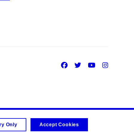
Facebook
Twitter
Youtube
Insta
ry Only
Accept Cookies