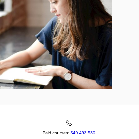
Paid courses:
549 493 530