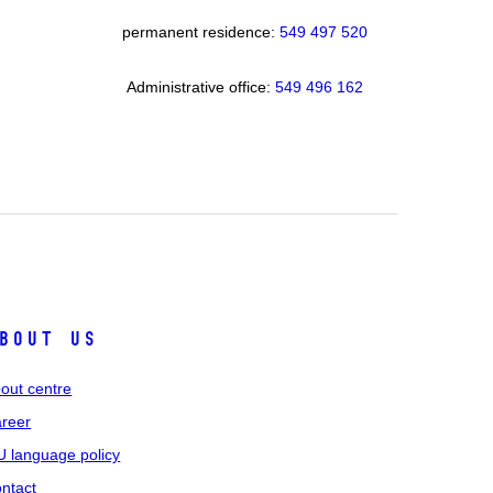
permanent residence:
549 49
7 520
Administrative office:
549 496 162
bout us
out centre
reer
 language policy
ntact