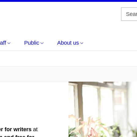
aff
Public
About us
r for writers
at