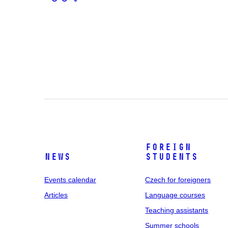
Foreign
News
students
Events calendar
Czech for foreigners
Articles
Language courses
Teaching assistants
Summer schools