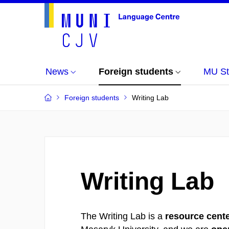
News
Foreign students
MU St
Foreign students
Writing Lab
Writing Lab
The Writing Lab is a
resource cente