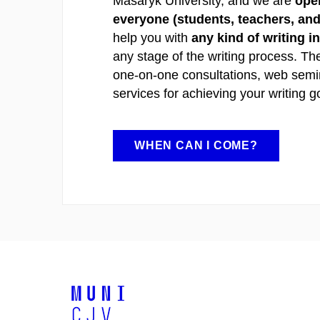
Masaryk University, and we are
open
everyone (students, teachers, and 
help you with
any kind of writing i
any stage of the writing process. Th
one-on-one consultations, web semi
services for achieving your writing g
WHEN CAN I COME?