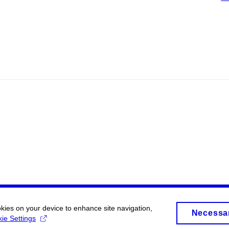
okies on your device to enhance site navigation,
Necessa
ie Settings