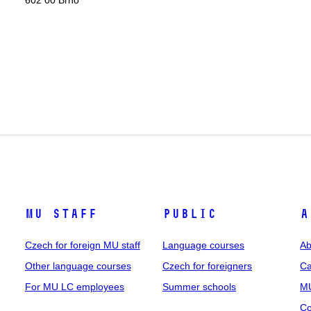
602 00 Brno
MU staff
Public
A
Czech for foreign MU staff
Language courses
Ab
Other language courses
Czech for foreigners
Ca
For MU LC employees
Summer schools
MU
Co