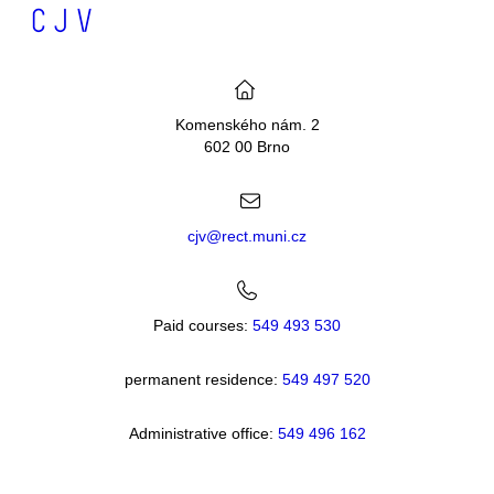
Komenského nám. 2
602 00 Brno
cjv@rect.muni.cz
Paid courses:
549 493 530
permanent residence:
549 49
7 520
Administrative office:
549 496 162