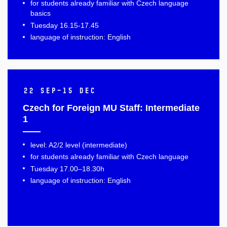
for students already familiar with Czech language
basics
Tuesday 16.15-17.45
language of instruction: English
22 Sep–15 Dec
Czech for Foreign MU Staff: Intermediate
1
level: A2/2 level (intermediate)
for students already familiar with Czech language
Tuesday 17.00–18.30h
language of instruction: English