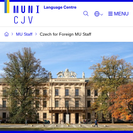
MU Staff
Czech for Foreign MU Staff