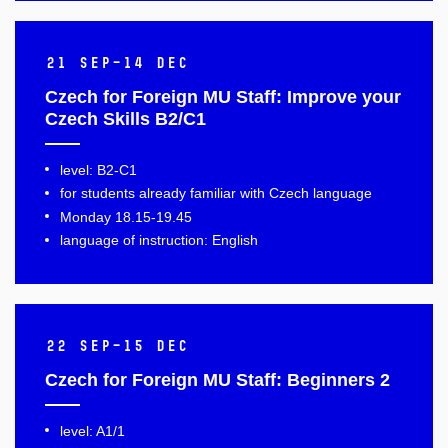
21 Sep–14 Dec
Czech for Foreign MU Staff: Improve your
Czech Skills B2/C1
level: B2-C1
for students already familiar with Czech language
Monday 18.15-19.45
language of instruction: English
22 Sep–15 Dec
Czech for Foreign MU Staff: Beginners 2
level: A1/1