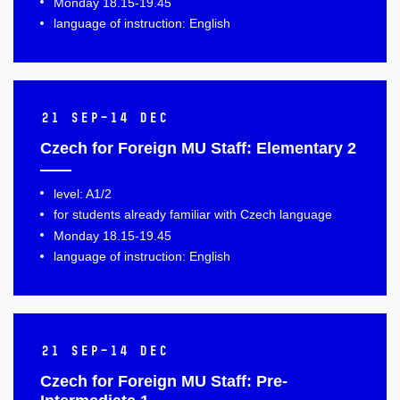
Monday 18.15-19.45
language of instruction: English
21 Sep–14 Dec
Czech for Foreign MU Staff: Elementary 2
level: A1/2
for students already familiar with Czech language
Monday 18.15-19.45
language of instruction: English
21 Sep–14 Dec
Czech for Foreign MU Staff: Pre-