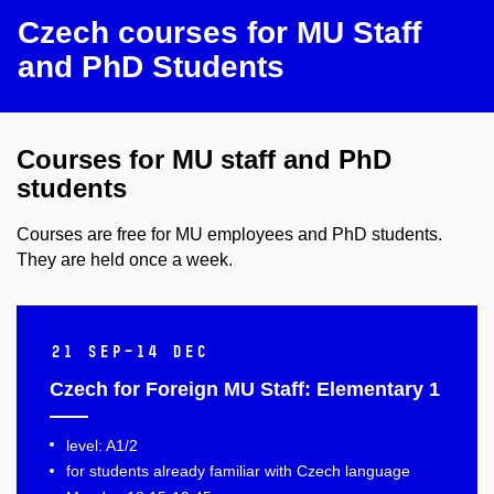
Czech courses for MU Staff
and PhD Students
Courses for MU staff and PhD
students
Courses are free for MU employees and PhD students.
They are held once a week.
21 Sep–14 Dec
Czech for Foreign MU Staff: Elementary 1
level: A1/2
for students already familiar with Czech language