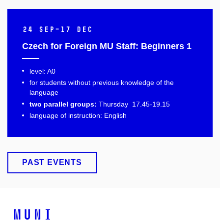
24 Sep–17 Dec
Czech for Foreign MU Staff: Beginners 1
level: A0
for students without previous knowledge of the
language
two parallel groups:
Thursday 17.45-19.15
language of instruction: English
PAST EVENTS