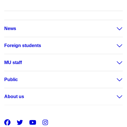
News
Foreign students
MU staff
Public
About us
Facebook
Twitter
Youtube
Instagram