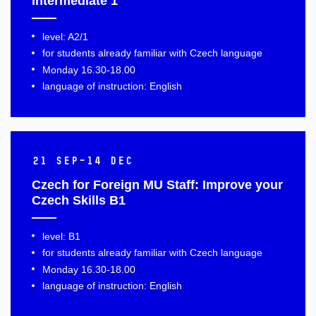
Intermediate 1
level: A2/1
for students already familiar with Czech language
Monday 16.30-18.00
language of instruction: English
21 Sep–14 Dec
Czech for Foreign MU Staff: Improve your
Czech Skills B1
level: B1
for students already familiar with Czech language
Monday 16.30-18.00
language of instruction: English