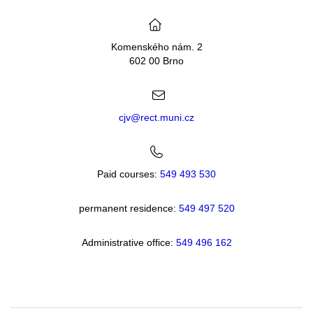
Komenského nám. 2
602 00 Brno
cjv@rect.muni.cz
Paid courses:
549 493 530
permanent residence:
549 49
7 520
Administrative office:
549 496 162