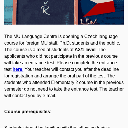
The MU Language Centre is opening a Czech language
course for foreign MU staff, Ph.D. students and the public.
The course is aimed at students at
A2/1 level
. The
applicants who did not participate in the previous course
will take an entrance test. Please complete the entrance
test
here
.
Your teacher will contact you after the deadline
for registration and arrange the oral part of the test. The
students who attended Elementary 2 course in the previous
semester do not need to take the entrance test. The teacher
will contact you by e-mail.
Course prerequisites:
Students should be familiar with the following topics: