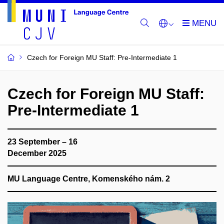
Czech for Foreign MU Staff: Pre-Intermediate 1
Czech for Foreign MU Staff:
Pre-Intermediate 1
23 September – 16
December 2025
MU Language Centre, Komenského nám. 2