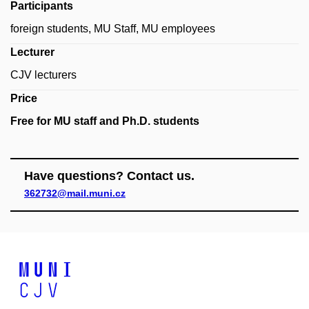
Participants
foreign students, MU Staff, MU employees
Lecturer
CJV lecturers
Price
Free for MU staff and Ph.D. students
Have questions? Contact us.
362732@mail.muni.cz