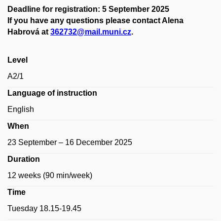
Deadline for registration: 5 September 2025
If you have any questions please contact Alena
Habrová at
362732@mail.muni.cz
.
Level
A2/1
Language of instruction
English
When
23 September – 16 December 2025
Duration
12 weeks (90 min/week)
Time
Tuesday 18.15-19.45