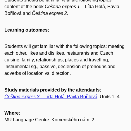
content of the book
Čeština expres 1
– Lída Holá, Pavla
Bořilová and
Čeština expres 2
.
Learning outcomes:
Students will get familiar with the following topics: meeting
each other, likes and dislikes, restaurants and Czech
cuisine, family, relationships, places and travelling,
instrumental sg., passive, declension of pronouns and
adverbs of location vs. direction.
Study materials provided by the attendants:
Čeština expres 3
– Lída Holá, Pavla Bořilová
: Units 1–4
Where
:
MU Language Centre, Komenského nám. 2