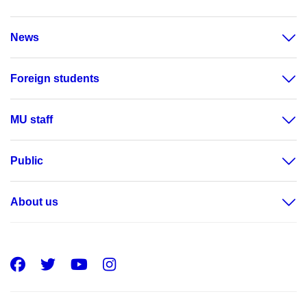
News
Foreign students
MU staff
Public
About us
Facebook
Twitter
Youtube
Instagram