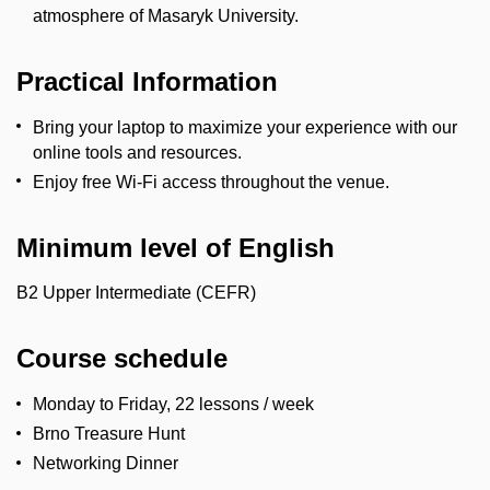
atmosphere of Masaryk University.
Practical Information
Bring your laptop to maximize your experience with our
online tools and resources.
Enjoy free Wi-Fi access throughout the venue.
Minimum level of English
B2 Upper Intermediate (CEFR)
Course schedule
Monday to Friday, 22 lessons / week
Brno Treasure Hunt
Networking Dinner