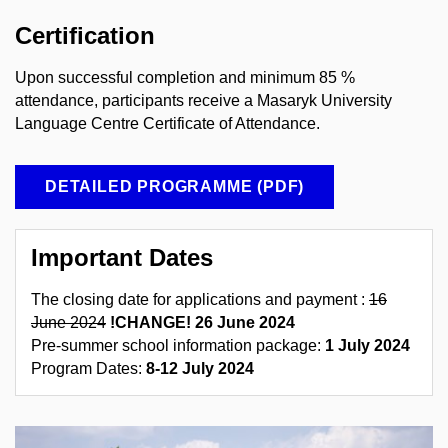
Certification
Upon successful completion
and minimum
85
%
attendance
, participants receive a Masaryk University
Language Centre Certificate of Attendance.
DETAILED PROGRAMME (PDF)
Important Dates
The closing date for applications and payment :
16
June 2024
!CHANGE! 26
June 2024
Pre-summer school information package:
1 July 2024
Program Dates:
8-12 July 2024