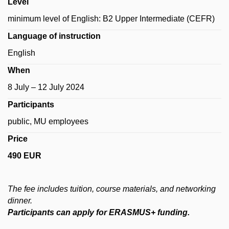
Level
minimum level of English: B2 Upper Intermediate (CEFR)
Language of instruction
English
When
8 July – 12 July 2024
Participants
public, MU employees
Price
490 EUR
The
fee
includes
tuition
, course materials,
and networking
dinner
.
Participants can apply for ERASMUS+ funding.