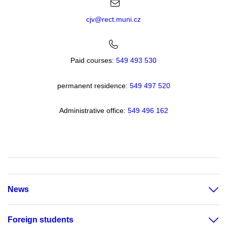
cjv@rect.muni.cz
Paid courses:
549 493 530
permanent residence:
549 49
7 520
Administrative office:
549 496 162
News
Foreign students