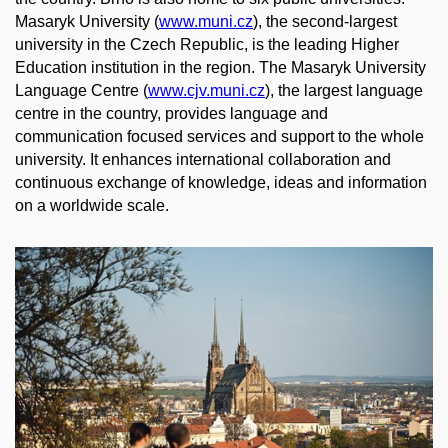
Masaryk University (
www.muni.cz
),
the
second-
largest
university
in
the
Czech Republic,
is
the
leading
Higher
Education
institution
in
the
region.
The
Masaryk University
Language
Centre (
www.cjv.muni.cz
),
the
largest
language
centre in
the
country,
provides
language
and
communication
focused
services
and support to
the
whole
university
. It
enhances
international
collaboration
and
continuous
exchange
of
knowledge
,
ideas
and
information
on a
worldwide
scale
.