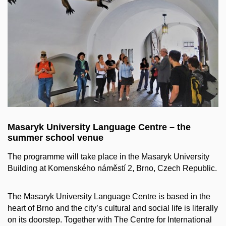
Masaryk University Language Centre – the
summer school venue
The programme will take place in the Masaryk University
Building at Komenského náměstí 2, Brno, Czech Republic.
The Masaryk University Language Centre is based in the
heart of Brno and the city’s cultural and social life is literally
on its doorstep. Together with The Centre for International