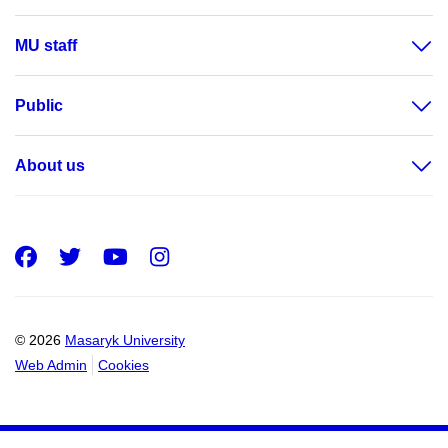
MU staff
Public
About us
Facebook
Twitter
Youtube
Instagram
© 2026
Masaryk University
Web Admin
Cookies