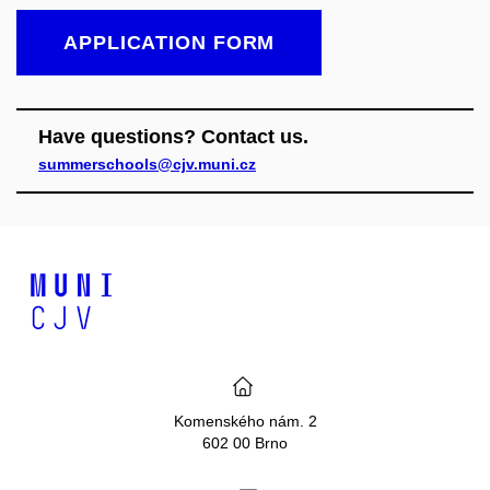
APPLICATION FORM
Have questions? Contact us.
summerschools@cjv.muni.cz
Komenského nám. 2
602 00 Brno