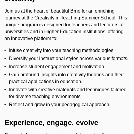
Join us at the heart of beautiful Brno for an enriching
journey at the
Creativity in Teaching
Summer School. This
unique program is designed for
teachers and lecturers at
universities and in Higher Education institutions
, offering
an innovative platform to:
Infuse creativity into your teaching methodologies.
Diversify your instructional styles across various formats.
Increase student engagement and motivation.
Gain profound insights into creativity theories and their
practical applications in education.
Innovate with creative materials and techniques tailored
for diverse teaching environments.
Reflect and grow in your pedagogical approach.
Experience, engage, evolve