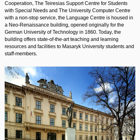
Cooperation, The Teiresias Support Centre for Students
with Special Needs and The University Computer Centre
with a non-stop service, the Language Centre is housed in
a Neo-Renaissance building, opened originally for the
German University of Technology in 1860. Today, the
building offers state-of-the-art teaching and learning
resources and facilities to Masaryk University students and
staff-members.