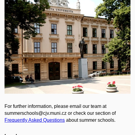
For further information, please email our team at
summerschools@cjv.muni.cz or check our section of
Frequently Asked Questions
about summer schools.