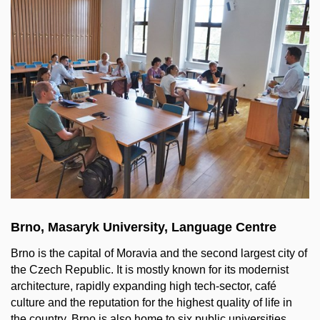
Brno, Masaryk University, Language Centre
Brno
is
the
capital
of
Moravia and
the
second
largest
city
of
the
Czech Republic. It
is
mostly
known
for
its
modernist
architecture
,
rapidly
expanding
high
tech-
sector
, café
culture
and
the
reputation
for
the
highest
quality
of
life
in
the
country. Brno
is
also
home
to
six
public
universities
.