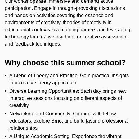
Our workshops are immersive and demand active
participation.
Engage in thought-provoking discussions
and hands-on activities covering
t
he essence and
environments of creativity
, t
heories of creativity in
educational contexts
, o
vercoming barriers and
leveraging
technology for creative teaching
,
or c
reative assessment
and feedback techniques.
Why
c
hoose
t
his
s
ummer
s
chool?
A Blend of Theory and Practice:
Gain practical insights
into creative theory application.
Diverse Learning Opportunities:
Each day brings new,
interactive sessions focusing on
different aspects
of
creativity.
Networking and Community:
Connect with fellow
educators, explore Brno, and build lasting professional
relationships.
A Unique Academic Setting:
Experience the vibrant