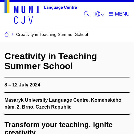
Creativity in Teaching Summer School
Creativity in Teaching
Summer School
8 – 12 July 2024
Masaryk University Language Centre, Komenského
nám. 2, Brno, Czech Republic
Transform your teaching, ignite
creativity