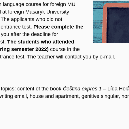
 language course for foreign MU
 at foreign Masaryk University
 The applicants who did not
n entrance test.
Please complete the
 you after the deadline for
st.
The students who attended
pring semester 2022)
course in the
rance test. The teacher will contact you by e-mail.
 topics: content of the book
Čeština expres 1
– Lída Holá
 writing email, house and apartment, genitive singular, no