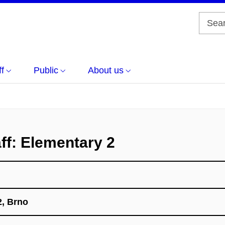
f
Public
About us
ff: Elementary 2
, Brno