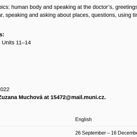
topics: human body and speaking at the doctor’s, greetings,
lar, speaking and asking about places, questions, using t
s:
: Units 11–14
2022
t Zuzana Muchová at 15472@mail.muni.cz.
English
26 September – 16 Decemb