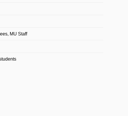
ees, MU Staff
students