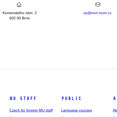
Komenského nám. 2
cjv@rect.muni.cz
602 00 Brno
MU staff
Public
A
Czech for foreign MU staff
Language courses
Ab