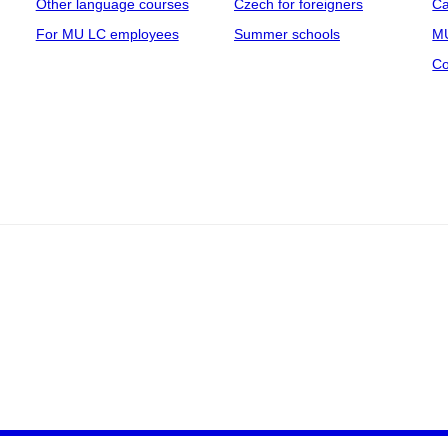
Other language courses
Czech for foreigners
Ca
For MU LC employees
Summer schools
MU
Co