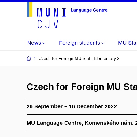
News
Foreign students
MU Staf
Czech for Foreign MU Staff: Elementary 2
Czech for Foreign MU Sta
26 September – 16 December 2022
MU Language Centre, Komenského nám. 2