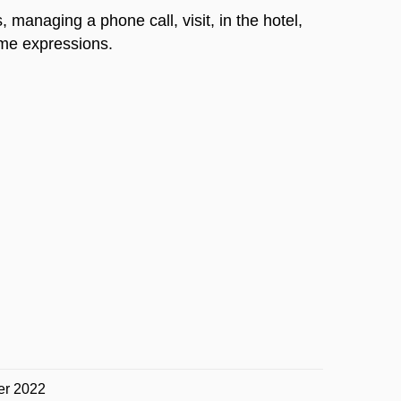
 managing a phone call, visit, in the hotel,
ime expressions.
er 2022