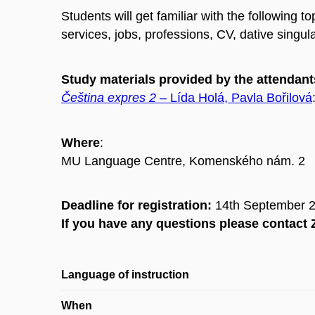
Students will get familiar with the following 
services, jobs, professions, CV, dative singu
Study materials provided by the attendant
Čeština expres 2
– Lída Holá, Pavla Bořilová
Where
:
MU Language Centre, Komenského nám. 2
Deadline for registration:
14th September 
If you have any questions please contac
Language of instruction
When