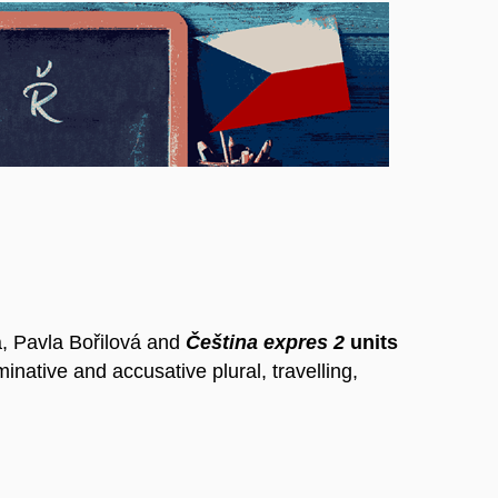
, Pavla Bořilová and
Čeština expres 2
units
minative and accusative plural, travelling,