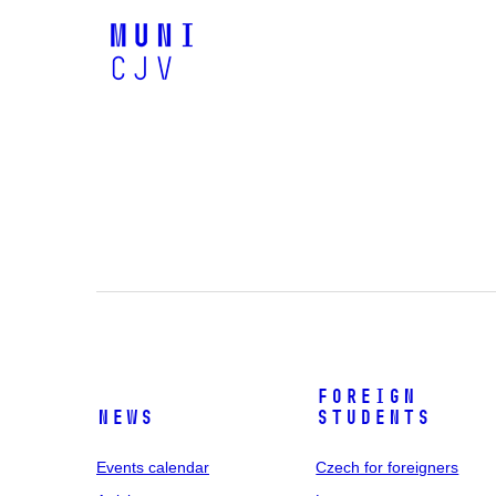
Foreign
News
students
Events calendar
Czech for foreigners