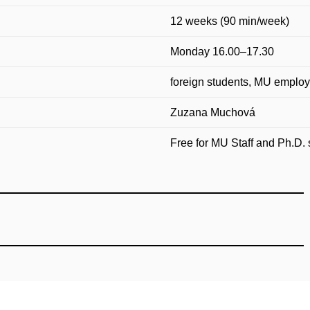
12 weeks (90 min/week)
Monday 16.00–17.30
foreign students, MU employ
Zuzana Muchová
Free for MU Staff and Ph.D. 