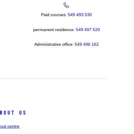
Paid courses:
549 493 530
permanent residence:
549 49
7 520
Administrative office:
549 496 162
bout us
out centre