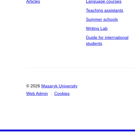
Articles
Language courses
Teaching assistants
Summer schools
Writing Lab
Guide for international
students
© 2026
Masaryk University
Web Admin
Cookies