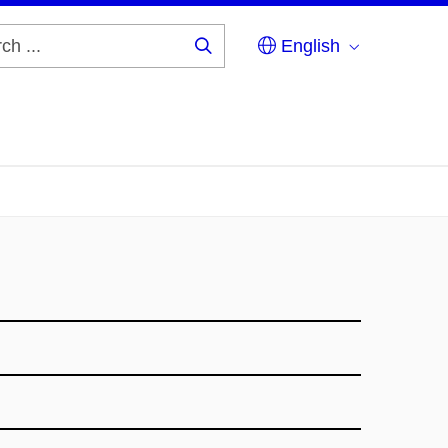
English
Search
...