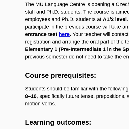
The MU Language Centre is opening a Czech
staff and Ph.D. students. The course is aimed
employees and Ph.D. students at
A1/2 level
.
participate in the previous course will take a
entrance test
here
.
Your teacher will contact
registration and arrange the oral part of the te
Elementary 1 (Pre-Intermediate 1 in the S
previous semester do not need to take the ent
Course prerequisites:
Students should be familiar with the following
8–10
, specifically future tense, prepositions,
motion verbs.
Learning outcomes: