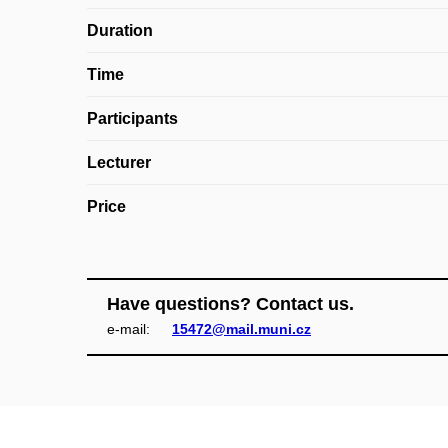
Duration
Time
Participants
Lecturer
Price
Have questions? Contact us.
e‑mail:
15472@mail.muni.cz