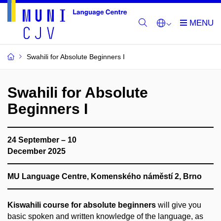
Swahili for Absolute Beginners I
Swahili for Absolute
Beginners I
24 September – 10
December 2025
MU Language Centre, Komenského náměstí 2, Brno
Kiswahili course for absolute beginners
will give you
basic spoken and written knowledge of the language, as