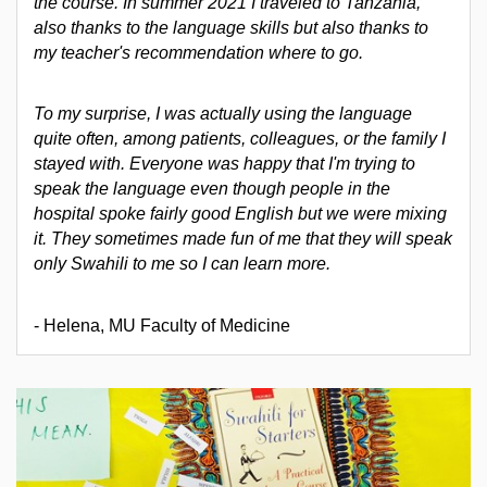
the course. In summer 2021 I traveled to Tanzania,
also thanks to the language skills but also thanks to
my teacher's recommendation where to go.
To my surprise, I was actually using the language
quite often, among patients, colleagues, or the family I
stayed with. Everyone was happy that I'm trying to
speak the language even though people in the
hospital spoke fairly good English but we were mixing
it. They sometimes made fun of me that they will speak
only Swahili to me so I can learn more.
- Helena, MU Faculty of Medicine