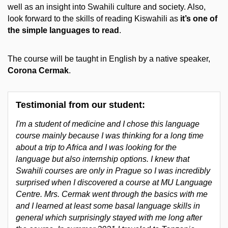
well as an insight into Swahili culture and society. Also,
look forward to the skills of reading Kiswahili as
it’s one of
the simple languages to read
.
The course will be taught in English by a native speaker,
Corona Cermak
.
Testimonial from our student:
I'm a student of medicine and I chose this language
course mainly because I was thinking for a long time
about a trip to Africa and I was looking for the
language but also internship options. I knew that
Swahili courses are only in Prague so I was incredibly
surprised when I discovered a course at MU Language
Centre. Mrs. Cermak went through the basics with me
and I learned at least some basal language skills in
general which surprisingly stayed with me long after