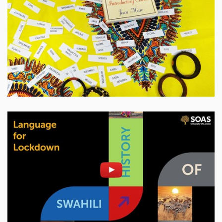
Enable cookies and play
Open on youtube.com