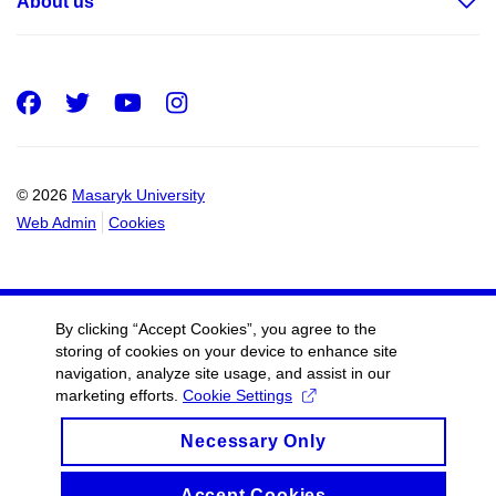
About us
Facebook
Twitter
Youtube
Instagram
© 2026
Masaryk University
Web Admin
Cookies
By clicking “Accept Cookies”, you agree to the
storing of cookies on your device to enhance site
navigation, analyze site usage, and assist in our
marketing efforts.
Cookie Settings
Necessary Only
Accept Cookies