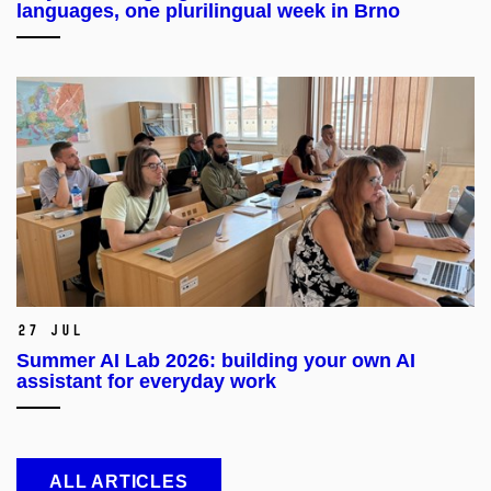
languages, one plurilingual week in Brno
27 Jul
Summer AI Lab 2026: building your own AI
assistant for everyday work
ALL ARTICLES