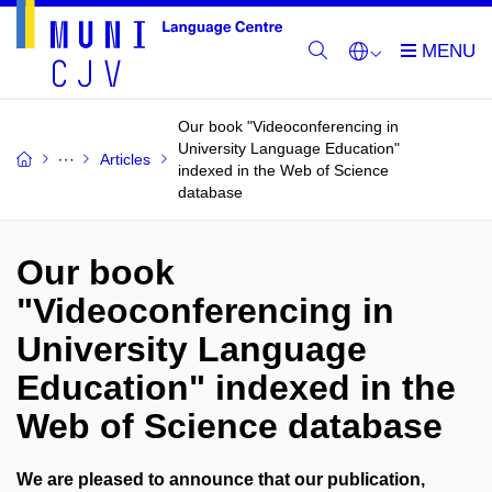
Our book "Videoconferencing in
University Language Education"
Articles
indexed in the Web of Science
database
Our book
"Videoconferencing in
University Language
Education" indexed in the
Web of Science database
We are pleased to announce that our publication,