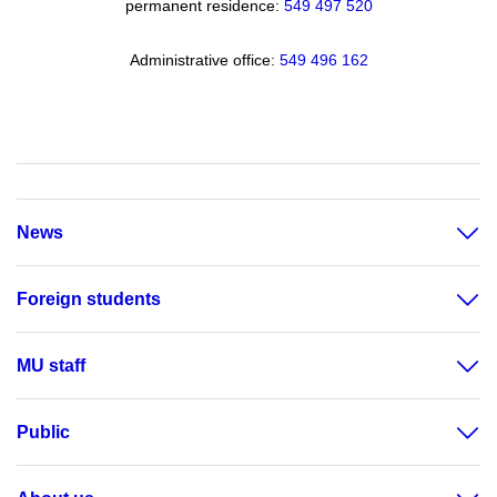
permanent residence:
549 49
7 520
Administrative office:
549 496 162
News
Foreign students
MU staff
Public