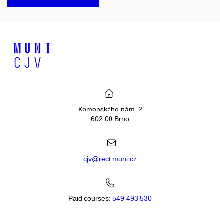
Komenského nám. 2
602 00 Brno
cjv@rect.muni.cz
Paid courses:
549 493 530