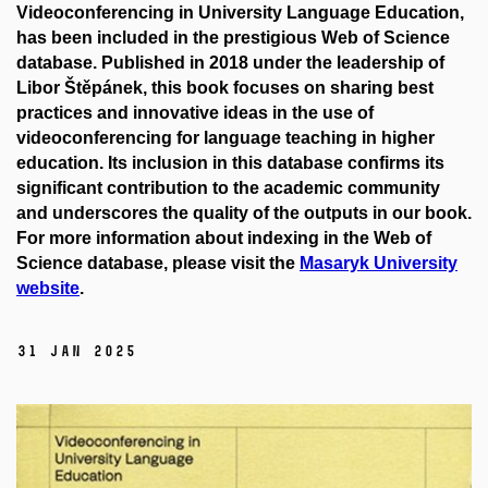
Videoconferencing in University Language Education
,
has been included in the prestigious
Web of Science
database. Published in 2018 under the leadership of
Libor Štěpánek, this book focuses on sharing best
practices and innovative ideas in the use of
videoconferencing for language teaching in higher
education. Its inclusion in this database confirms its
significant contribution to the academic community
and underscores the quality of the outputs in our book.
For more information about indexing in the Web of
Science database, please visit the
Masaryk
University
website
.
31 Jan 2025