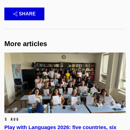
SHARE
More articles
5 Aug
Play with Languages 2026: five countries, six