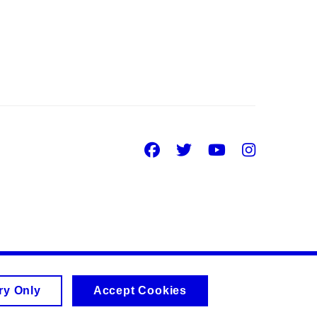
Facebook
Twitter
Youtube
Insta
ry Only
Accept Cookies