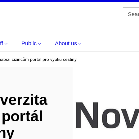
ff
Public
About us
abízí cizincům portál pro výuku češtiny
verzita
 portál
ny