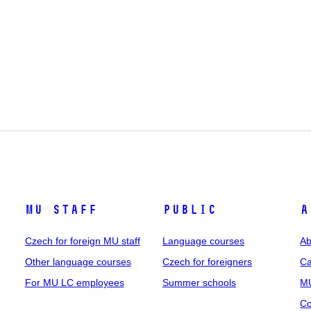
MU staff
Public
A
Czech for foreign MU staff
Language courses
Ab
Other language courses
Czech for foreigners
Ca
For MU LC employees
Summer schools
MU
Co