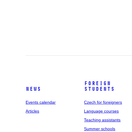
Foreign
News
students
Events calendar
Czech for foreigners
Articles
Language courses
Teaching assistants
Summer schools