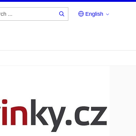
English
Search
...