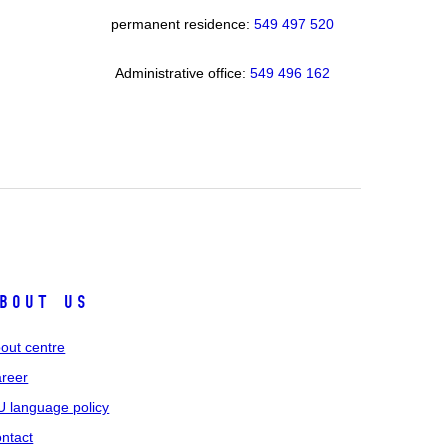
permanent residence:
549 49
7 520
Administrative office:
549 496 162
bout us
out centre
reer
 language policy
ntact