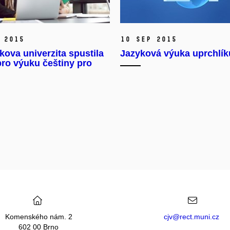
 2015
10 Sep 2015
ova univerzita spustila
Jazyková výuka uprchlík
pro výuku češtiny pro
Komenského nám. 2
cjv@rect.muni.cz
602 00 Brno