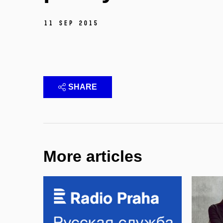
11 Sep 2015
SHARE
More articles