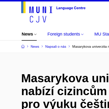
News
Foreign students
MU Sta
News
Napsali o nás
Masarykova univerzita n
Masarykova uni
nabízí cizincům
pro výuku češti