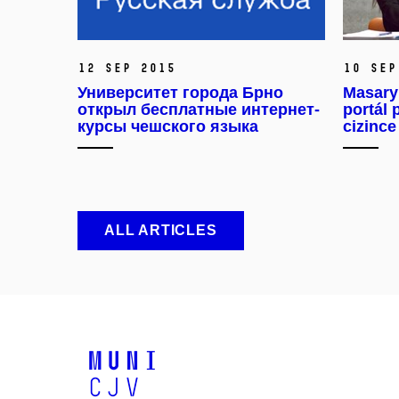
12 Sep 2015
10 Sep
Университет города Брно
Masaryk
открыл бесплатные интернет-
portál 
курсы чешского языка
cizince
ALL ARTICLES