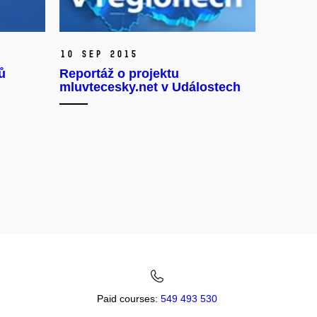
10 Sep 2015
ů
Reportáž o projektu
mluvtecesky.net v Událostech
Paid courses:
549 493 530