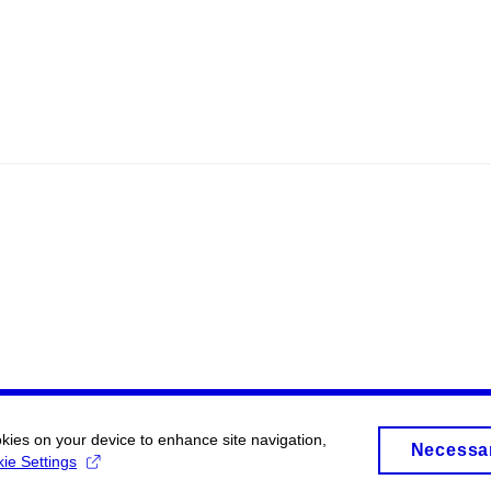
okies on your device to enhance site navigation,
Necessa
ie Settings