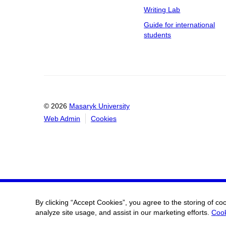
Writing Lab
Guide for international
students
© 2026
Masaryk University
Web Admin
Cookies
By clicking “Accept Cookies”, you agree to the storing of co
analyze site usage, and assist in our marketing efforts.
Cook