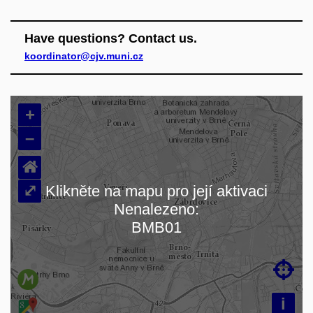
Have questions? Contact us.
koordinator@cjv.muni.cz
+
–
⌂
⤢
Klikněte na mapu pro její aktivaci
Nenalezeno:
Loading map…
BMB01

i