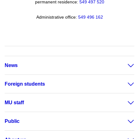
permanent residence:
549 49
7 520
Administrative office:
549 496 162
News
Foreign students
MU staff
Public