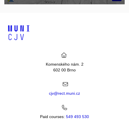
Komenského nám. 2
602 00 Brno
cjv@rect.muni.cz
Paid courses:
549 493 530