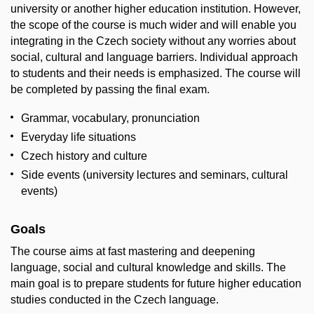
university or another higher education institution. However,
the scope of the course is much wider and will enable you
integrating in the Czech society without any worries about
social, cultural and language barriers. Individual approach
to students and their needs is emphasized. The course will
be completed by passing the final exam.
Grammar, vocabulary, pronunciation
Everyday life situations
Czech history and culture
Side events (university lectures and seminars, cultural
events)
Goals
The course aims at fast mastering and deepening
language, social and cultural knowledge and skills. The
main goal is to prepare students for future higher education
studies conducted in the Czech language.