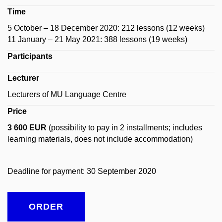
Time
5 October – 18 December 2020: 212 lessons (12 weeks)
11 January – 21 May 2021: 388 lessons (19 weeks)
Participants
Lecturer
Lecturers of MU Language Centre
Price
3 600 EUR
(possibility to pay in 2 installments; includes
learning materials, does not include accommodation)
Deadline for payment: 30 September 2020
ORDER