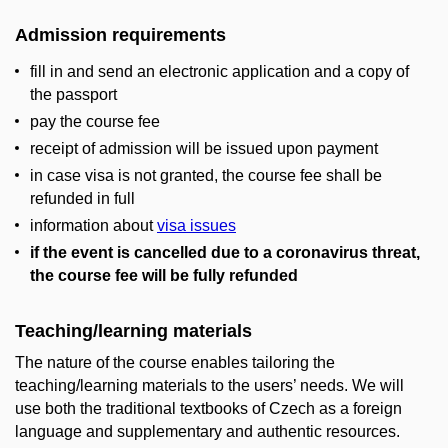
Admission requirements
fill in and send an electronic application and a copy of
the passport
pay the course fee
receipt of admission will be issued upon payment
in case visa is not granted, the course fee shall be
refunded in full
information about
visa issues
if the event is cancelled due to a coronavirus threat,
the course fee will be fully refunded
Teaching/learning materials
The nature of the course enables tailoring the
teaching/learning materials to the users’ needs. We will
use both the traditional textbooks of Czech as a foreign
language and supplementary and authentic resources.