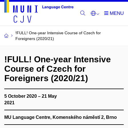
!FULL! One-year Intensive Course of Czech for
Foreigners (2020/21)
!FULL! One-year Intensive
Course of Czech for
Foreigners (2020/21)
5 October 2020 – 21 May
2021
MU Language Centre, Komenského náměstí 2, Brno