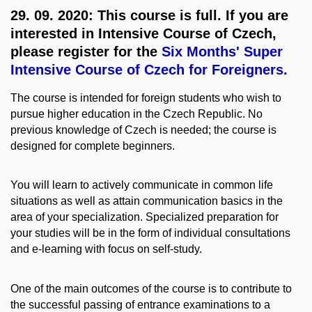
29. 09. 2020: This course is full. If you are
interested in Intensive Course of Czech,
please register for the
Six Months' Super
Intensive Course of Czech for Foreigners.
The course is intended for foreign students who wish to
pursue higher education in the Czech Republic. No
previous knowledge of Czech is needed; the course is
designed for complete beginners.
You will learn to actively communicate in common life
situations as well as attain communication basics in the
area of your specialization. Specialized preparation for
your studies will be in the form of individual consultations
and e-learning with focus on self-study.
One of the main outcomes of the course is to contribute to
the successful passing of entrance examinations to a