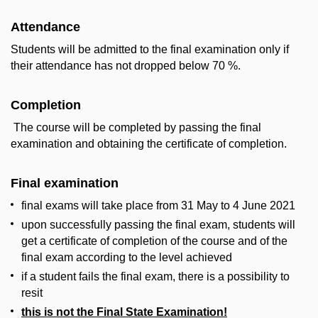
Attendance
Students will be admitted to the final examination only if
their attendance has not dropped below 70 %.
Completion
The course will be completed by passing the final
examination and obtaining the certificate of completion.
Final examination
final exams will take place from 31 May to 4 June 2021
upon successfully passing the final exam, students will
get a certificate of completion of the course and of the
final exam according to the level achieved
if a student fails the final exam, there is a possibility to
resit
this is not the Final State Examination!