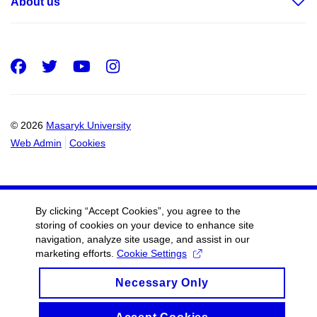
About us
Facebook
Twitter
Youtube
Instagram
© 2026
Masaryk University
Web Admin
Cookies
By clicking “Accept Cookies”, you agree to the
storing of cookies on your device to enhance site
navigation, analyze site usage, and assist in our
marketing efforts.
Cookie Settings
Necessary Only