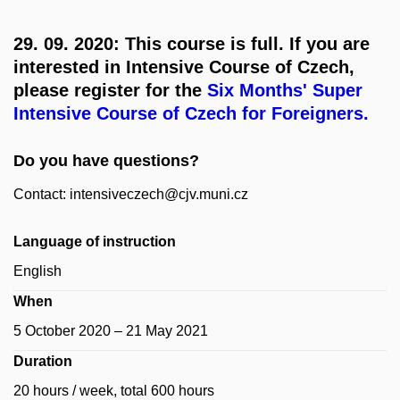
29. 09. 2020: This course is full. If you are
interested in Intensive Course of Czech,
please register for the
Six Months' Super
Intensive Course of Czech for Foreigners.
Do you have questions?
Contact: intensiveczech@cjv.muni.cz
Language of instruction
English
When
5 October 2020 – 21 May 2021
Duration
20 hours / week, total 600 hours