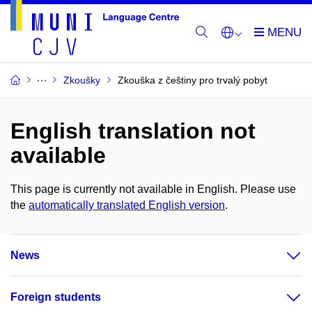
Zkoušky
Zkouška z češtiny pro trvalý pobyt
English translation not
available
This page is currently not available in English. Please use
the
automatically translated English version
.
News
Foreign students