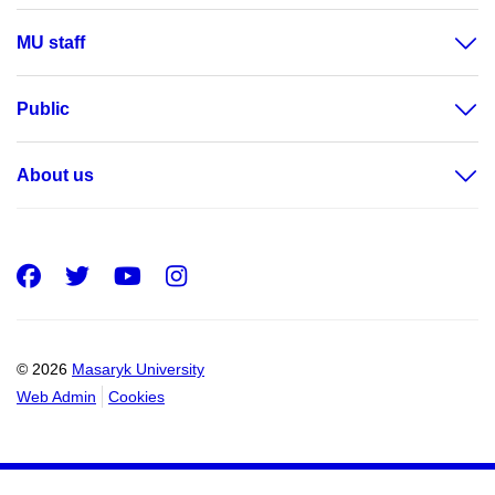
MU staff
Public
About us
Facebook
Twitter
Youtube
Instagram
© 2026
Masaryk University
Web Admin
Cookies