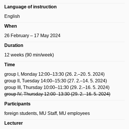
Language of instruction
English
When
26 February – 17 May 2024
Duration
12 weeks (90 min/week)
Time
group I, Monday 12:00–13:30 (26. 2.–20. 5. 2024)
group II, Tuesday 14:00–15:30 (27. 2.–14. 5. 2024)
group III, Thursday 10:00–11:30 (29. 2.–16. 5. 2024)
group IV, Thursday 12:00–13:30 (29. 2.–16. 5. 2024)
Participants
foreign students, MU Staff, MU employees
Lecturer