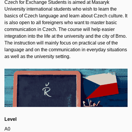
Czech for Exchange Students is aimed at Masaryk
University international students who wish to learn the
basics of Czech language and learn about Czech culture. It
is also open to all foreigners who want to master basic
communication in Czech. The course will help easier
integration into the life at the university and the city of Brno.
The instruction will mainly focus on practical use of the
language and on the communication in everyday situations
as well as the university setting.
Level
A0