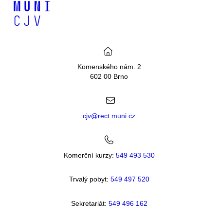
Komenského nám. 2
602 00 Brno
cjv@rect.muni.cz
Komerční kurzy:
549 493 530
Trvalý pobyt:
549 49
7 520
Sekretariát:
549 496 162