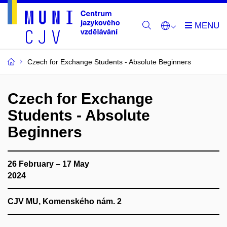
Czech for Exchange Students - Absolute Beginners
Czech for Exchange
Students - Absolute
Beginners
26 February – 17 May
2024
CJV MU, Komenského nám. 2