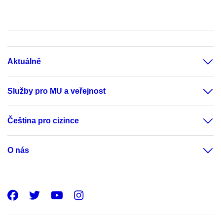
Aktuálně
Služby pro MU a veřejnost
Čeština pro cizince
O nás
Facebook
Twitter
Youtube
Instagram