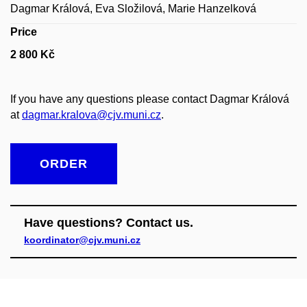
Dagmar Králová, Eva Složilová, Marie Hanzelková
Price
2 800 Kč
If you have any questions please contact Dagmar Králová
at
dagmar.kralova@cjv.muni.cz
.
ORDER
Have questions? Contact us.
koordinator@cjv.muni.cz