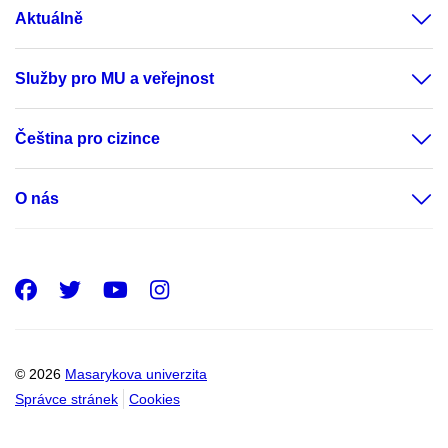
Aktuálně
Služby pro MU a veřejnost
Čeština pro cizince
O nás
Facebook
Twitter
Youtube
Instagram
© 2026
Masarykova univerzita
Správce stránek
Cookies