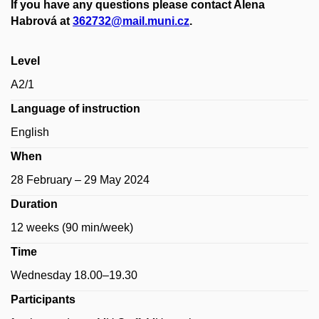
If you have any questions please contact Alena
Habrová at
362732@mail.muni.cz
.
Level
A2/1
Language of instruction
English
When
28 February – 29 May 2024
Duration
12 weeks (90 min/week)
Time
Wednesday
18.00–19.30
Participants