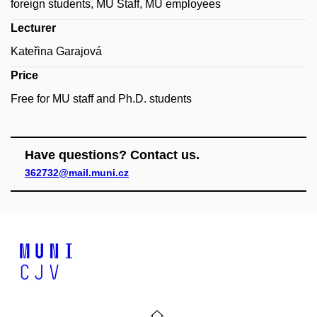
foreign students, MU Staff, MU employees
Lecturer
Kateřina Garajová
Price
Free for MU staff and Ph.D. students
Have questions? Contact us.
362732@mail.muni.cz