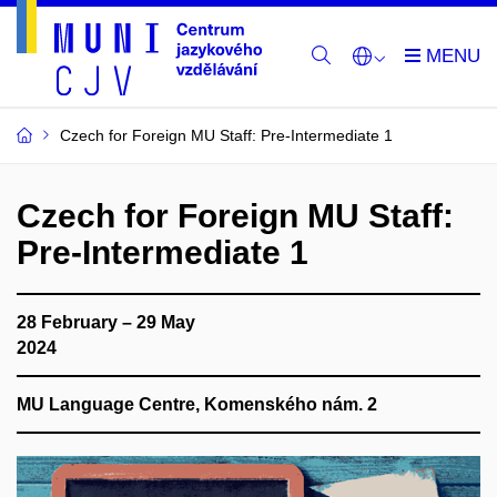
Czech for Foreign MU Staff: Pre-Intermediate 1
Czech for Foreign MU Staff:
Pre-Intermediate 1
28 February – 29 May
2024
MU Language Centre, Komenského nám. 2