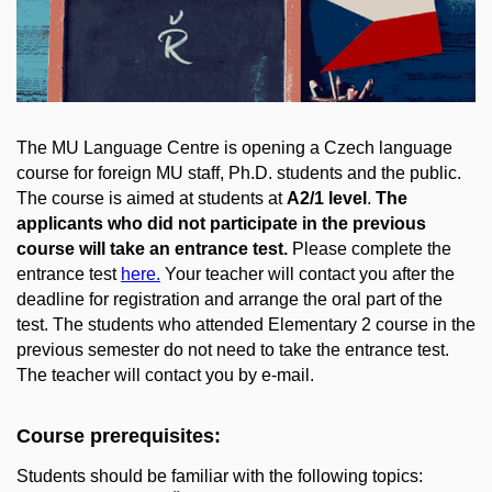
The MU Language Centre is opening a Czech language
course for foreign MU staff, Ph.D. students and the public.
The course is aimed at students at
A2/1 level
.
The
applicants who did not participate in the previous
course will take an entrance test.
Please complete the
entrance test
here
.
Your teacher will contact you after the
deadline for registration and arrange the oral part of the
test. The students who attended Elementary 2 course in the
previous semester do not need to take the entrance test.
The teacher will contact you by e-mail.
Course prerequisites:
Students should be familiar with the following topics: