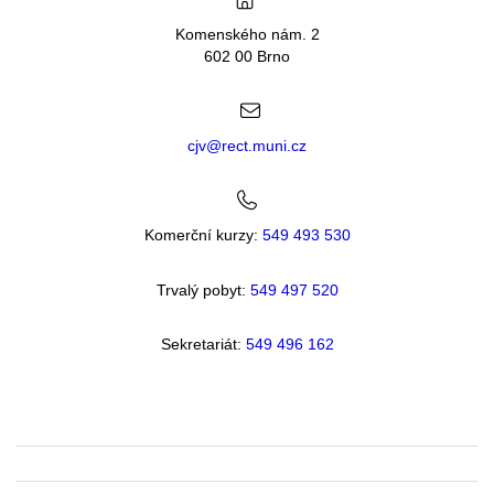
Komenského nám. 2
602 00 Brno
cjv@rect.muni.cz
Komerční kurzy:
549 493 530
Trvalý pobyt:
549 49
7 520
Sekretariát:
549 496 162