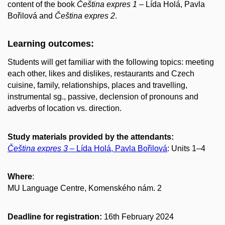
content of the book
Čeština expres 1
– Lída Holá, Pavla
Bořilová and
Čeština expres 2
.
Learning outcomes:
Students will get familiar with the following topics: meeting
each other, likes and dislikes, restaurants and Czech
cuisine, family, relationships, places and travelling,
instrumental sg., passive, declension of pronouns and
adverbs of location vs. direction.
Study materials provided by the attendants:
Čeština expres 3
– Lída Holá, Pavla Bořilová
: Units 1–4
Where
:
MU Language Centre, Komenského nám. 2
Deadline for registration:
16th February 2024